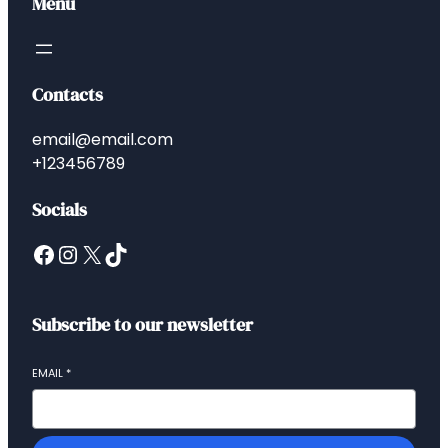
Menu
Contacts
email@email.com
+123456789
Socials
Subscribe to our newsletter
EMAIL
*