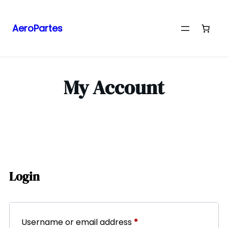
AeroPartes
My Account
Login
Username or email address
*