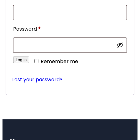
Password
*
Log in
Remember me
Lost your password?