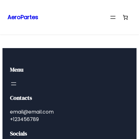
AeroPartes
Menu
Contacts
email@email.com
+123456789
Socials