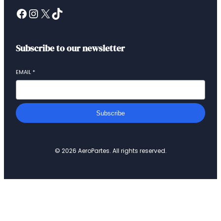
Subscribe to our newsletter
EMAIL
*
Subscribe
© 2026 AeroPartes. All rights reserved.